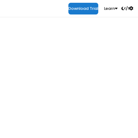
Download Trial
Learn